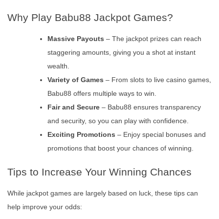
Why Play Babu88 Jackpot Games?
Massive Payouts
– The jackpot prizes can reach
staggering amounts, giving you a shot at instant
wealth.
Variety of Games
– From slots to live casino games,
Babu88 offers multiple ways to win.
Fair and Secure
– Babu88 ensures transparency
and security, so you can play with confidence.
Exciting Promotions
– Enjoy special bonuses and
promotions that boost your chances of winning.
Tips to Increase Your Winning Chances
While jackpot games are largely based on luck, these tips can
help improve your odds: