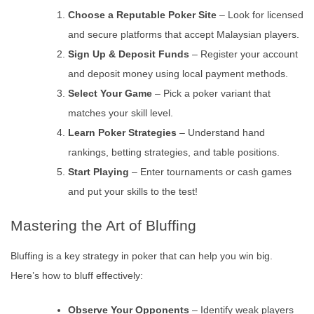
Choose a Reputable Poker Site
– Look for licensed
and secure platforms that accept Malaysian players.
Sign Up & Deposit Funds
– Register your account
and deposit money using local payment methods.
Select Your Game
– Pick a poker variant that
matches your skill level.
Learn Poker Strategies
– Understand hand
rankings, betting strategies, and table positions.
Start Playing
– Enter tournaments or cash games
and put your skills to the test!
Mastering the Art of Bluffing
Bluffing is a key strategy in poker that can help you win big.
Here’s how to bluff effectively:
Observe Your Opponents
– Identify weak players