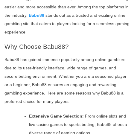
easier and more accessible than ever. Among the top platforms in
the industry,
Babu88
stands out as a trusted and exciting online
gambling site that caters to players looking for a seamless gaming
experience.
Why Choose Babu88?
Babu88 has gained immense popularity among online gamblers
due to its user-friendly interface, wide range of games, and
secure betting environment. Whether you are a seasoned player
or a beginner, Babu88 ensures an engaging and rewarding
gambling experience. Here are some reasons why Babu88 is a
preferred choice for many players:
Extensive Game Selection:
From online slots and
live casino games to sports betting, Babu88 offers a
diverse range of gaming options.