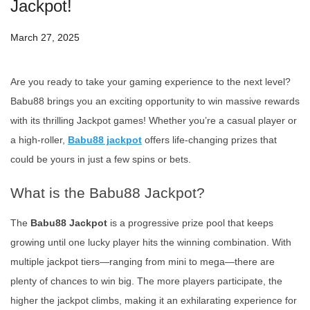
Jackpot!
March 27, 2025
Are you ready to take your gaming experience to the next level?
Babu88 brings you an exciting opportunity to win massive rewards
with its thrilling Jackpot games! Whether you’re a casual player or
a high-roller,
Babu88 jackpot
offers life-changing prizes that
could be yours in just a few spins or bets.
What is the Babu88 Jackpot?
The
Babu88 Jackpot
is a progressive prize pool that keeps
growing until one lucky player hits the winning combination. With
multiple jackpot tiers—ranging from mini to mega—there are
plenty of chances to win big. The more players participate, the
higher the jackpot climbs, making it an exhilarating experience for