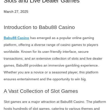
Slots and Live Dealer Games
March 27, 2025
Introduction to Babu88 Casino
Babu88 Casino
has emerged as a popular online gaming
platform, offering a diverse range of casino games to players
worldwide. Known for its user-friendly interface, secure
transactions, and an extensive collection of slots and live dealer
games, Babu88 provides an immersive gambling experience.
Whether you are a novice or a seasoned player, this platform
ensures entertainment and the opportunity to win big.
A Vast Collection of Slot Games
Slot games are a major attraction at Babu88 Casino. The platform
hosts hundreds of slot games, catering to various themes and