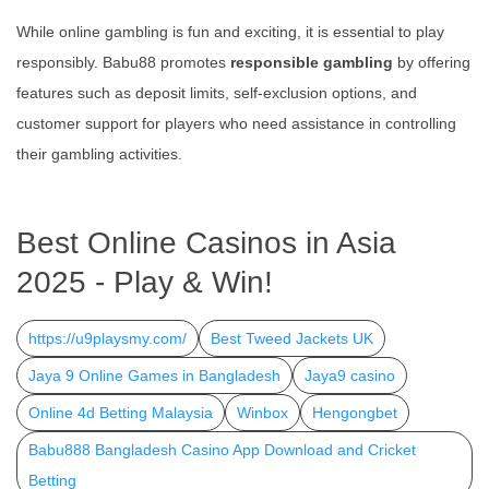
While online gambling is fun and exciting, it is essential to play
responsibly. Babu88 promotes
responsible gambling
by offering
features such as deposit limits, self-exclusion options, and
customer support for players who need assistance in controlling
their gambling activities.
Best Online Casinos in Asia
2025 - Play & Win!
https://u9playsmy.com/
Best Tweed Jackets UK
Jaya 9 Online Games in Bangladesh
Jaya9 casino
Online 4d Betting Malaysia
Winbox
Hengongbet
Babu888 Bangladesh Casino App Download and Cricket
Betting