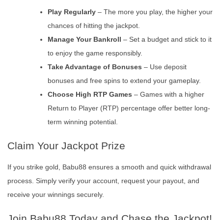
Play Regularly
– The more you play, the higher your
chances of hitting the jackpot.
Manage Your Bankroll
– Set a budget and stick to it
to enjoy the game responsibly.
Take Advantage of Bonuses
– Use deposit
bonuses and free spins to extend your gameplay.
Choose High RTP Games
– Games with a higher
Return to Player (RTP) percentage offer better long-
term winning potential.
Claim Your Jackpot Prize
If you strike gold, Babu88 ensures a smooth and quick withdrawal
process. Simply verify your account, request your payout, and
receive your winnings securely.
Join Babu88 Today and Chase the Jackpot!