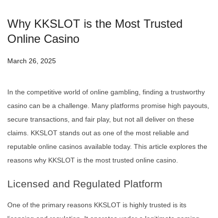
Why KKSLOT is the Most Trusted
Online Casino
March 26, 2025
In the competitive world of online gambling, finding a trustworthy
casino can be a challenge. Many platforms promise high payouts,
secure transactions, and fair play, but not all deliver on these
claims. KKSLOT stands out as one of the most reliable and
reputable online casinos available today. This article explores the
reasons why KKSLOT is the most trusted online casino.
Licensed and Regulated Platform
One of the primary reasons KKSLOT is highly trusted is its