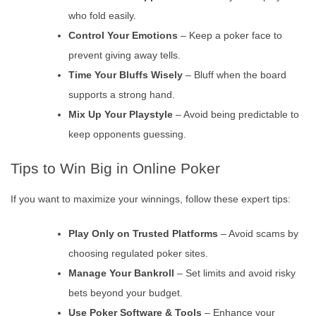
who fold easily.
Control Your Emotions
– Keep a poker face to
prevent giving away tells.
Time Your Bluffs Wisely
– Bluff when the board
supports a strong hand.
Mix Up Your Playstyle
– Avoid being predictable to
keep opponents guessing.
Tips to Win Big in Online Poker
If you want to maximize your winnings, follow these expert tips:
Play Only on Trusted Platforms
– Avoid scams by
choosing regulated poker sites.
Manage Your Bankroll
– Set limits and avoid risky
bets beyond your budget.
Use Poker Software & Tools
– Enhance your