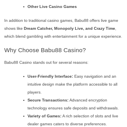
Other Live Casino Games
In addition to traditional casino games, Babu88 offers live game
shows like
Dream Catcher, Monopoly Live, and Crazy Time
,
which blend gambling with entertainment for a unique experience.
Why Choose Babu88 Casino?
Babu88 Casino stands out for several reasons:
User-Friendly Interface:
Easy navigation and an
intuitive design make the platform accessible to all
players.
Secure Transactions:
Advanced encryption
technology ensures safe deposits and withdrawals.
Variety of Games:
A rich selection of slots and live
dealer games caters to diverse preferences.