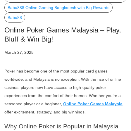
Babu888 Online Gaming Bangladesh with Big Rewards
Babu88
Online Poker Games Malaysia – Play,
Bluff & Win Big!
March 27, 2025
Poker has become one of the most popular card games
worldwide, and Malaysia is no exception. With the rise of online
casinos, players now have access to high-quality poker
experiences from the comfort of their homes. Whether you’re a
seasoned player or a beginner,
Online Poker Games Malaysia
offer excitement, strategy, and big winnings.
Why Online Poker is Popular in Malaysia