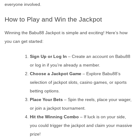
everyone involved.
How to Play and Win the Jackpot
Winning the Babu88 Jackpot is simple and exciting! Here’s how
you can get started:
Sign Up or Log In
– Create an account on Babu88
or log in if you’re already a member.
Choose a Jackpot Game
– Explore Babu88’s
selection of jackpot slots, casino games, or sports
betting options.
Place Your Bets
– Spin the reels, place your wager,
or join a jackpot tournament.
Hit the Winning Combo
– If luck is on your side,
you could trigger the jackpot and claim your massive
prize!