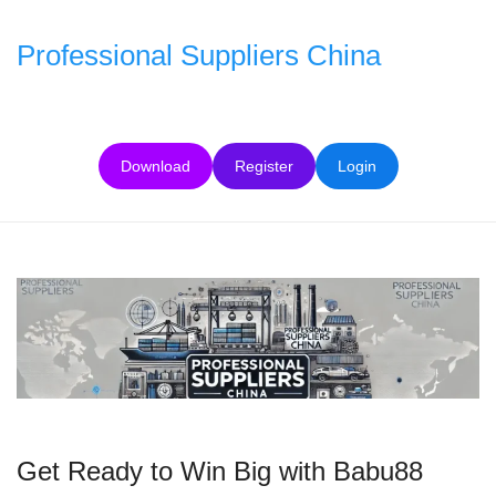
Skip
to
Professional Suppliers China
content
Download
Register
Login
Get Ready to Win Big with Babu88