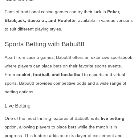
Fans of traditional casino games can try their luck in
Poker,
Blackjack, Baccarat, and Roulette
, available in various versions
to suit different playing styles.
Sports Betting with Babu88
Apart from casino games, Babu88 offers an extensive sportsbook
where players can place bets on their favorite sports events.
From
cricket, football, and basketball
to esports and virtual
sports, Babu88 provides competitive odds and a wide range of
betting options.
Live Betting
One of the most thrilling features of Babu88 is its
live betting
option, allowing players to place bets while the match is in
progress. This feature adds an extra layer of excitement and