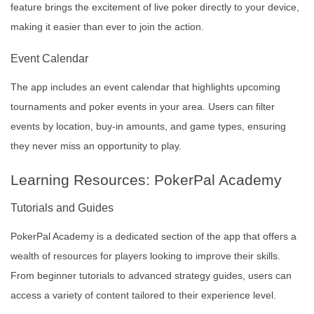
feature brings the excitement of live poker directly to your device,
making it easier than ever to join the action.
Event Calendar
The app includes an event calendar that highlights upcoming
tournaments and poker events in your area. Users can filter
events by location, buy-in amounts, and game types, ensuring
they never miss an opportunity to play.
Learning Resources: PokerPal Academy
Tutorials and Guides
PokerPal Academy is a dedicated section of the app that offers a
wealth of resources for players looking to improve their skills.
From beginner tutorials to advanced strategy guides, users can
access a variety of content tailored to their experience level.