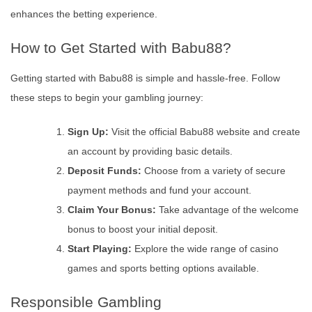
enhances the betting experience.
How to Get Started with Babu88?
Getting started with Babu88 is simple and hassle-free. Follow
these steps to begin your gambling journey:
Sign Up:
Visit the official Babu88 website and create
an account by providing basic details.
Deposit Funds:
Choose from a variety of secure
payment methods and fund your account.
Claim Your Bonus:
Take advantage of the welcome
bonus to boost your initial deposit.
Start Playing:
Explore the wide range of casino
games and sports betting options available.
Responsible Gambling