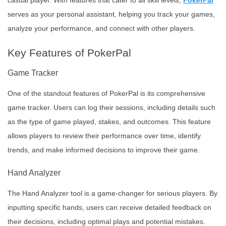
serves as your personal assistant, helping you track your games,
analyze your performance, and connect with other players.
Key Features of PokerPal
Game Tracker
One of the standout features of PokerPal is its comprehensive
game tracker. Users can log their sessions, including details such
as the type of game played, stakes, and outcomes. This feature
allows players to review their performance over time, identify
trends, and make informed decisions to improve their game.
Hand Analyzer
The Hand Analyzer tool is a game-changer for serious players. By
inputting specific hands, users can receive detailed feedback on
their decisions, including optimal plays and potential mistakes.