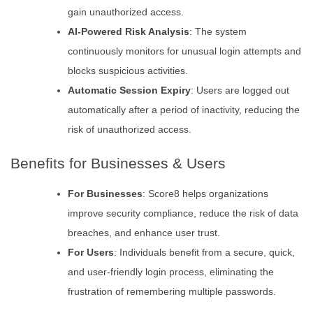
gain unauthorized access.
AI-Powered Risk Analysis
: The system
continuously monitors for unusual login attempts and
blocks suspicious activities.
Automatic Session Expiry
: Users are logged out
automatically after a period of inactivity, reducing the
risk of unauthorized access.
Benefits for Businesses & Users
For Businesses
: Score8 helps organizations
improve security compliance, reduce the risk of data
breaches, and enhance user trust.
For Users
: Individuals benefit from a secure, quick,
and user-friendly login process, eliminating the
frustration of remembering multiple passwords.