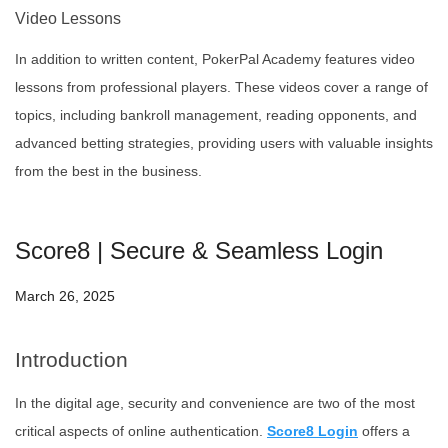
Video Lessons
In addition to written content, PokerPal Academy features video
lessons from professional players. These videos cover a range of
topics, including bankroll management, reading opponents, and
advanced betting strategies, providing users with valuable insights
from the best in the business.
Score8 | Secure & Seamless Login
March 26, 2025
Introduction
In the digital age, security and convenience are two of the most
critical aspects of online authentication.
Score8 Login
offers a