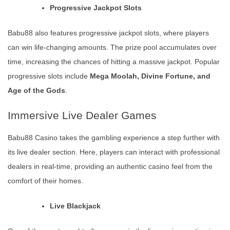
Progressive Jackpot Slots
Babu88 also features progressive jackpot slots, where players
can win life-changing amounts. The prize pool accumulates over
time, increasing the chances of hitting a massive jackpot. Popular
progressive slots include
Mega Moolah, Divine Fortune, and
Age of the Gods
.
Immersive Live Dealer Games
Babu88 Casino takes the gambling experience a step further with
its live dealer section. Here, players can interact with professional
dealers in real-time, providing an authentic casino feel from the
comfort of their homes.
Live Blackjack