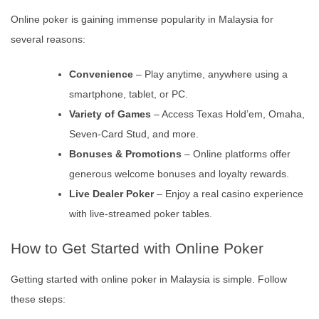
Online poker is gaining immense popularity in Malaysia for
several reasons:
Convenience
– Play anytime, anywhere using a
smartphone, tablet, or PC.
Variety of Games
– Access Texas Hold’em, Omaha,
Seven-Card Stud, and more.
Bonuses & Promotions
– Online platforms offer
generous welcome bonuses and loyalty rewards.
Live Dealer Poker
– Enjoy a real casino experience
with live-streamed poker tables.
How to Get Started with Online Poker
Getting started with online poker in Malaysia is simple. Follow
these steps: