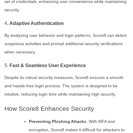
set of credentials, enhancing user convenience while maintaining
security.
4.
Adaptive Authentication
By analyzing user behavior and login patterns, Score8 can detect
suspicious activities and prompt additional security verifications
when necessary.
5.
Fast & Seamless User Experience
Despite its robust security measures, Score8 ensures a smooth
and hassle-free login process. The system is designed to be
intuitive, reducing login time while maintaining high security.
How Score8 Enhances Security
Preventing Phishing Attacks
: With MFA and
encryption, Score8 makes it difficult for attackers to