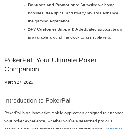
Bonuses and Promotions:
Attractive welcome
bonuses, free spins, and loyalty rewards enhance
the gaming experience.
24/7 Customer Support:
A dedicated support team
is available around the clock to assist players.
PokerPal: Your Ultimate Poker
Companion
March 27, 2025
Introduction to PokerPal
PokerPal is an innovative mobile application designed to enhance
your poker experience, whether you’re a seasoned pro or a
casual player. With features that cater to all skill levels,
PokerPal