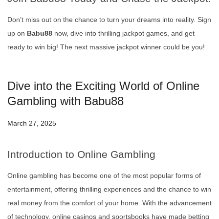
Don’t miss out on the chance to turn your dreams into reality. Sign
up on
Babu88
now, dive into thrilling jackpot games, and get
ready to win big! The next massive jackpot winner could be you!
Dive into the Exciting World of Online
Gambling with Babu88
March 27, 2025
Introduction to Online Gambling
Online gambling has become one of the most popular forms of
entertainment, offering thrilling experiences and the chance to win
real money from the comfort of your home. With the advancement
of technology, online casinos and sportsbooks have made betting