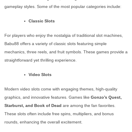
gameplay styles. Some of the most popular categories include:
Classic Slots
For players who enjoy the nostalgia of traditional slot machines,
Babu88 offers a variety of classic slots featuring simple
mechanics, three reels, and fruit symbols. These games provide a
straightforward yet thrilling experience.
Video Slots
Modern video slots come with engaging themes, high-quality
graphics, and innovative features. Games like
Gonzo’s Quest,
Starburst, and Book of Dead
are among the fan favorites.
These slots often include free spins, multipliers, and bonus
rounds, enhancing the overall excitement.