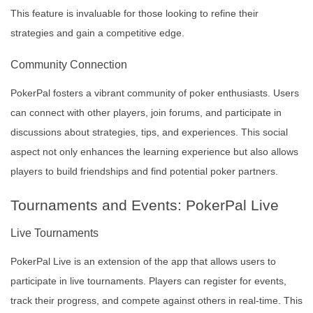
This feature is invaluable for those looking to refine their
strategies and gain a competitive edge.
Community Connection
PokerPal fosters a vibrant community of poker enthusiasts. Users
can connect with other players, join forums, and participate in
discussions about strategies, tips, and experiences. This social
aspect not only enhances the learning experience but also allows
players to build friendships and find potential poker partners.
Tournaments and Events: PokerPal Live
Live Tournaments
PokerPal Live is an extension of the app that allows users to
participate in live tournaments. Players can register for events,
track their progress, and compete against others in real-time. This