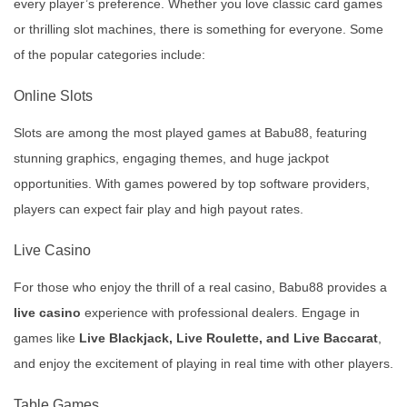
every player’s preference. Whether you love classic card games
or thrilling slot machines, there is something for everyone. Some
of the popular categories include:
Online Slots
Slots are among the most played games at Babu88, featuring
stunning graphics, engaging themes, and huge jackpot
opportunities. With games powered by top software providers,
players can expect fair play and high payout rates.
Live Casino
For those who enjoy the thrill of a real casino, Babu88 provides a
live casino
experience with professional dealers. Engage in
games like
Live Blackjack, Live Roulette, and Live Baccarat
,
and enjoy the excitement of playing in real time with other players.
Table Games