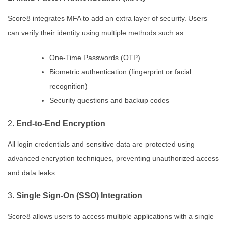
Score8 integrates MFA to add an extra layer of security. Users
can verify their identity using multiple methods such as:
One-Time Passwords (OTP)
Biometric authentication (fingerprint or facial
recognition)
Security questions and backup codes
2.
End-to-End Encryption
All login credentials and sensitive data are protected using
advanced encryption techniques, preventing unauthorized access
and data leaks.
3.
Single Sign-On (SSO) Integration
Score8 allows users to access multiple applications with a single