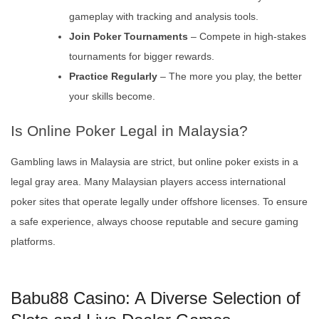
gameplay with tracking and analysis tools.
Join Poker Tournaments
– Compete in high-stakes
tournaments for bigger rewards.
Practice Regularly
– The more you play, the better
your skills become.
Is Online Poker Legal in Malaysia?
Gambling laws in Malaysia are strict, but online poker exists in a
legal gray area. Many Malaysian players access international
poker sites that operate legally under offshore licenses. To ensure
a safe experience, always choose reputable and secure gaming
platforms.
Babu88 Casino: A Diverse Selection of