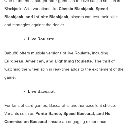
One of the most sought-after games in the live casino section is
Blackjack. With variations like
Classic Blackjack, Speed
Blackjack, and Infinite Blackjack
, players can test their skills
and strategies against the dealer.
Live Roulette
Babu88 offers multiple versions of live Roulette, including
European, American, and Lightning Roulette
. The thrill of
watching the wheel spin in real-time adds to the excitement of the
game.
Live Baccarat
For fans of card games, Baccarat is another excellent choice.
Variants such as
Punto Banco, Speed Baccarat, and No
Commission Baccarat
ensure an engaging experience.