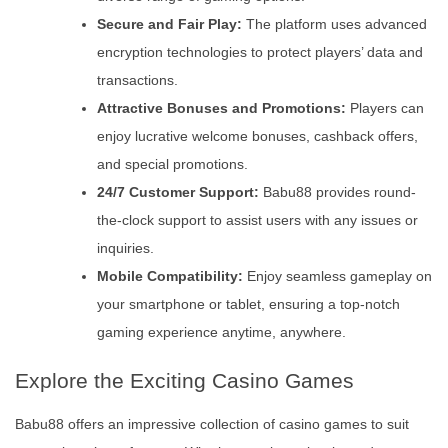
Secure and Fair Play:
The platform uses advanced
encryption technologies to protect players’ data and
transactions.
Attractive Bonuses and Promotions:
Players can
enjoy lucrative welcome bonuses, cashback offers,
and special promotions.
24/7 Customer Support:
Babu88 provides round-
the-clock support to assist users with any issues or
inquiries.
Mobile Compatibility:
Enjoy seamless gameplay on
your smartphone or tablet, ensuring a top-notch
gaming experience anytime, anywhere.
Explore the Exciting Casino Games
Babu88 offers an impressive collection of casino games to suit