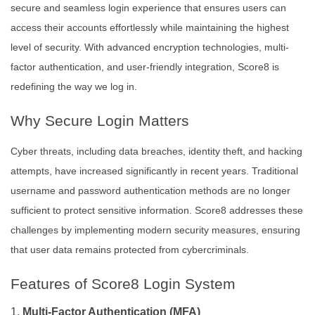
secure and seamless login experience that ensures users can
access their accounts effortlessly while maintaining the highest
level of security. With advanced encryption technologies, multi-
factor authentication, and user-friendly integration, Score8 is
redefining the way we log in.
Why Secure Login Matters
Cyber threats, including data breaches, identity theft, and hacking
attempts, have increased significantly in recent years. Traditional
username and password authentication methods are no longer
sufficient to protect sensitive information. Score8 addresses these
challenges by implementing modern security measures, ensuring
that user data remains protected from cybercriminals.
Features of Score8 Login System
1.
Multi-Factor Authentication (MFA)