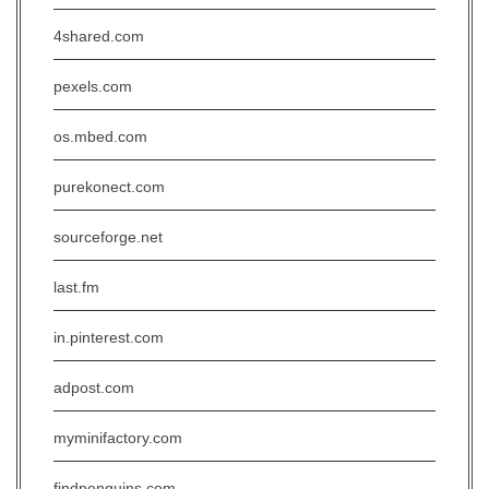
4shared.com
pexels.com
os.mbed.com
purekonect.com
sourceforge.net
last.fm
in.pinterest.com
adpost.com
myminifactory.com
findpenguins.com