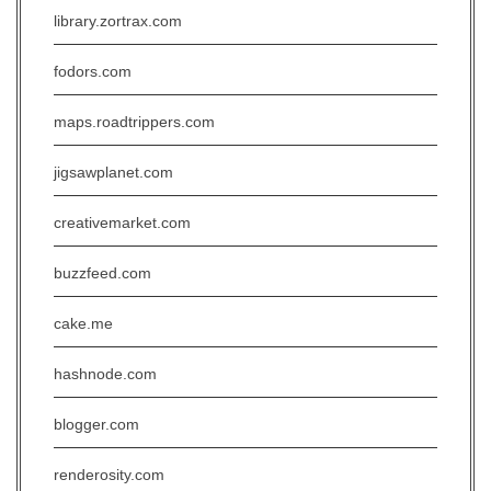
library.zortrax.com
fodors.com
maps.roadtrippers.com
jigsawplanet.com
creativemarket.com
buzzfeed.com
cake.me
hashnode.com
blogger.com
renderosity.com