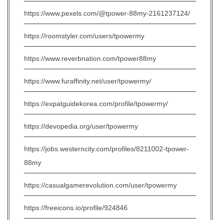
https://www.pexels.com/@tpower-88my-2161237124/
https://roomstyler.com/users/tpowermy
https://www.reverbnation.com/tpower88my
https://www.furaffinity.net/user/tpowermy/
https://expatguidekorea.com/profile/tpowermy/
https://devopedia.org/user/tpowermy
https://jobs.westerncity.com/profiles/8211002-tpower-
88my
https://casualgamerevolution.com/user/tpowermy
https://freeicons.io/profile/924846