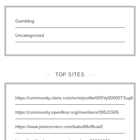
Gambling
Uncategorized
TOP SITES
https://community.claris.com/en/s/profile/005Vy00000T3ug6
https://community.openfloor.org/members/39521505
https://www.jointcorners.com/babu88official2