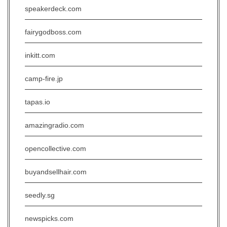
speakerdeck.com
fairygodboss.com
inkitt.com
camp-fire.jp
tapas.io
amazingradio.com
opencollective.com
buyandsellhair.com
seedly.sg
newspicks.com