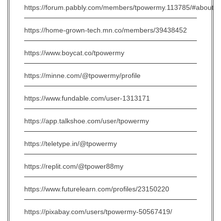
https://forum.pabbly.com/members/tpowermy.113785/#about
https://home-grown-tech.mn.co/members/39438452
https://www.boycat.co/tpowermy
https://minne.com/@tpowermy/profile
https://www.fundable.com/user-1313171
https://app.talkshoe.com/user/tpowermy
https://teletype.in/@tpowermy
https://replit.com/@tpower88my
https://www.futurelearn.com/profiles/23150220
https://pixabay.com/users/tpowermy-50567419/