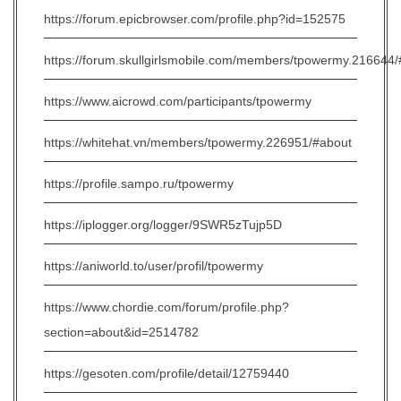
https://forum.epicbrowser.com/profile.php?id=152575
https://forum.skullgirlsmobile.com/members/tpowermy.216644
https://www.aicrowd.com/participants/tpowermy
https://whitehat.vn/members/tpowermy.226951/#about
https://profile.sampo.ru/tpowermy
https://iplogger.org/logger/9SWR5zTujp5D
https://aniworld.to/user/profil/tpowermy
https://www.chordie.com/forum/profile.php?
section=about&id=2514782
https://gesoten.com/profile/detail/12759440