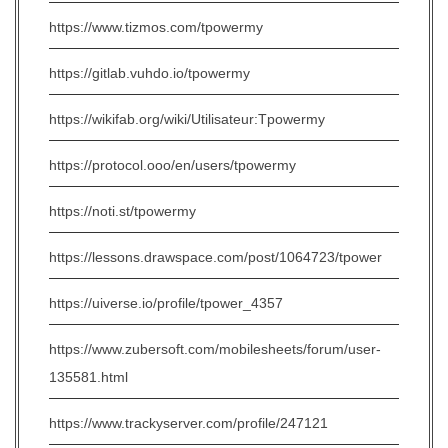
https://www.tizmos.com/tpowermy
https://gitlab.vuhdo.io/tpowermy
https://wikifab.org/wiki/Utilisateur:Tpowermy
https://protocol.ooo/en/users/tpowermy
https://noti.st/tpowermy
https://lessons.drawspace.com/post/1064723/tpower
https://uiverse.io/profile/tpower_4357
https://www.zubersoft.com/mobilesheets/forum/user-
135581.html
https://www.trackyserver.com/profile/247121