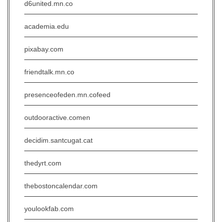
d6united.mn.co
academia.edu
pixabay.com
friendtalk.mn.co
presenceofeden.mn.cofeed
outdooractive.comen
decidim.santcugat.cat
thedyrt.com
thebostoncalendar.com
youlookfab.com