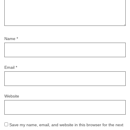
Name
*
Email
*
Website
Save my name, email, and website in this browser for the next