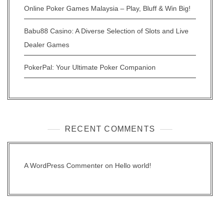
Online Poker Games Malaysia – Play, Bluff & Win Big!
Babu88 Casino: A Diverse Selection of Slots and Live
Dealer Games
PokerPal: Your Ultimate Poker Companion
RECENT COMMENTS
A WordPress Commenter
on
Hello world!