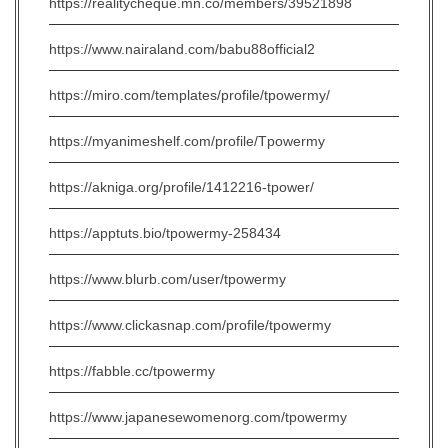
https://realitycheque.mn.co/members/39521898
https://www.nairaland.com/babu88official2
https://miro.com/templates/profile/tpowermy/
https://myanimeshelf.com/profile/Tpowermy
https://akniga.org/profile/1412216-tpower/
https://apptuts.bio/tpowermy-258434
https://www.blurb.com/user/tpowermy
https://www.clickasnap.com/profile/tpowermy
https://fabble.cc/tpowermy
https://www.japanesewomenorg.com/tpowermy