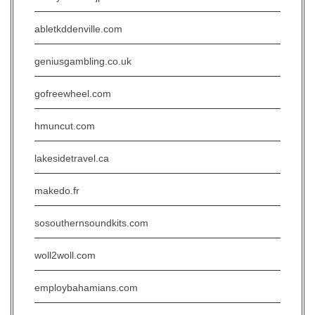
abletkddenville.com
geniusgambling.co.uk
gofreewheel.com
hmuncut.com
lakesidetravel.ca
makedo.fr
sosouthernsoundkits.com
woll2woll.com
employbahamians.com