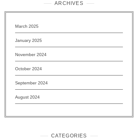
ARCHIVES
March 2025
January 2025
November 2024
October 2024
September 2024
August 2024
CATEGORIES