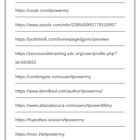
https://coub.com/tpowermy
https://www.zazzle.com/mbr/238545991779116957
https://pubhtml5.com/homepage/jgymc/preview
https://zerosuicidetraining.edc.org/user/profile.php?
id=563652
https://confengine.com/user/tpowermy
https://www.demilked.com/author/tpowermy/
https://www.atlasobscura.com/users/tpower88my
https://hypothes.is/users/tpowermy
https://mez.ink/tpowermy