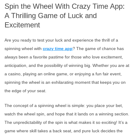
Spin the Wheel With Crazy Time App:
A Thrilling Game of Luck and
Excitement
Are you ready to test your luck and experience the thrill of a
spinning wheel with
crazy time app
? The game of chance has
always been a favorite pastime for those who love excitement,
anticipation, and the possibility of winning big. Whether you are at
a casino, playing an online game, or enjoying a fun fair event,
spinning the wheel is an exhilarating moment that keeps you on
the edge of your seat.
The concept of a spinning wheel is simple: you place your bet,
watch the wheel spin, and hope that it lands on a winning section.
The unpredictability of the spin is what makes it so exciting! It’s a
game where skill takes a back seat, and pure luck decides the