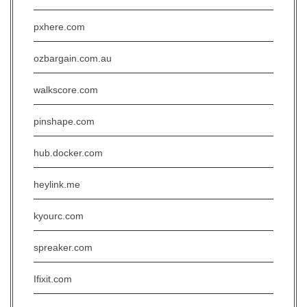
pxhere.com
ozbargain.com.au
walkscore.com
pinshape.com
hub.docker.com
heylink.me
kyourc.com
spreaker.com
Ifixit.com