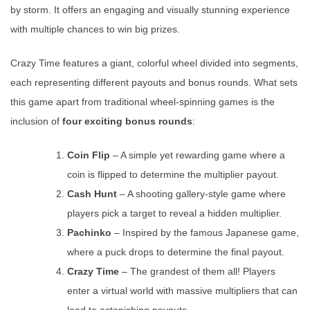
by storm. It offers an engaging and visually stunning experience
with multiple chances to win big prizes.
Crazy Time features a giant, colorful wheel divided into segments,
each representing different payouts and bonus rounds. What sets
this game apart from traditional wheel-spinning games is the
inclusion of
four exciting bonus rounds
:
Coin Flip
– A simple yet rewarding game where a
coin is flipped to determine the multiplier payout.
Cash Hunt
– A shooting gallery-style game where
players pick a target to reveal a hidden multiplier.
Pachinko
– Inspired by the famous Japanese game,
where a puck drops to determine the final payout.
Crazy Time
– The grandest of them all! Players
enter a virtual world with massive multipliers that can
lead to astonishing payouts.