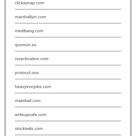
clickasnap.com
marshallyin.com
medibang.com
quomon.es
reverbnation.com
protocol.ooo
heavyironjobs.com
mateball.com
writeupcafe.com
stocktwits.com