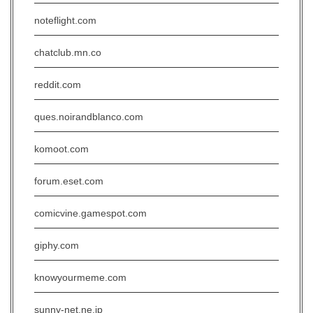
noteflight.com
chatclub.mn.co
reddit.com
ques.noirandblanco.com
komoot.com
forum.eset.com
comicvine.gamespot.com
giphy.com
knowyourmeme.com
sunny-net.ne.jp