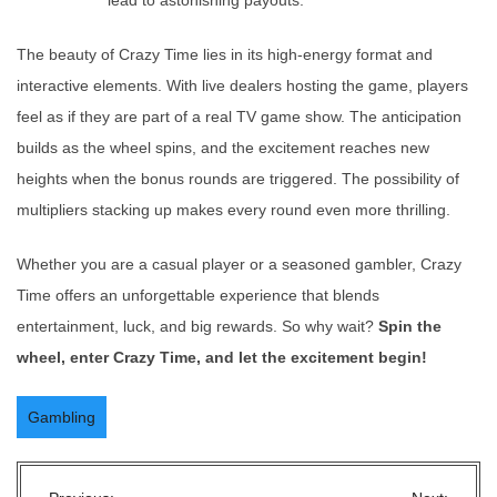
The beauty of Crazy Time lies in its high-energy format and
interactive elements. With live dealers hosting the game, players
feel as if they are part of a real TV game show. The anticipation
builds as the wheel spins, and the excitement reaches new
heights when the bonus rounds are triggered. The possibility of
multipliers stacking up makes every round even more thrilling.
Whether you are a casual player or a seasoned gambler, Crazy
Time offers an unforgettable experience that blends
entertainment, luck, and big rewards. So why wait?
Spin the
wheel, enter Crazy Time, and let the excitement begin!
Gambling
P