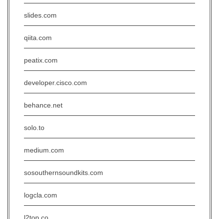
slides.com
qiita.com
peatix.com
developer.cisco.com
behance.net
solo.to
medium.com
sosouthernsoundkits.com
logcla.com
l2top.co