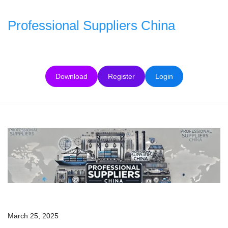
Skip
to
Professional Suppliers China
content
Download
Register
Login
March 25, 2025