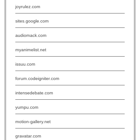
joyrulez.com
sites.google.com
audiomack.com
myanimelist.net
issuu.com
forum.codeigniter.com
intensedebate.com
yumpu.com
motion-gallery.net
gravatar.com