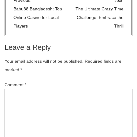
Previous:
Next:
o
Babu88 Bangladesh: Top
The Ultimate Crazy Time
s
Online Casino for Local
Challenge: Embrace the
t
Players
Thrill
n
a
Leave a Reply
v
i
Your email address will not be published.
Required fields are
g
marked
*
a
t
Comment
*
i
o
n