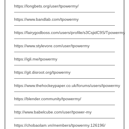
https://longbets.org/user/tpowermy/
https://www.bandlab.com/tpowermy
https://fairygodboss.com/users/profile/s3CsjidC9S/Tpowermy
https://www.stylevore.com/user/tpowermy
https://igli.me/tpowermy
https://git.disroot.org/tpowermy
https://www.thehockeypaper.co.uk/forums/users/tpowermy
https://blender.community/tpowermy/
http://www.babelcube.com/user/tpower-my
https://chobaolam.vn/members/tpowermy.126196/