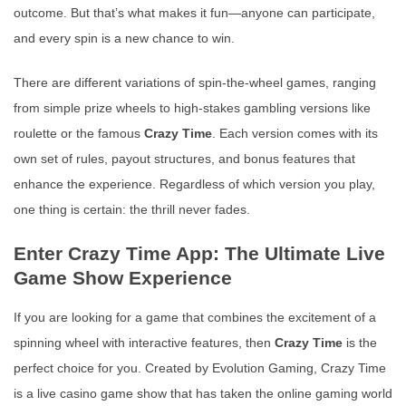
outcome. But that’s what makes it fun—anyone can participate,
and every spin is a new chance to win.
There are different variations of spin-the-wheel games, ranging
from simple prize wheels to high-stakes gambling versions like
roulette or the famous
Crazy Time
. Each version comes with its
own set of rules, payout structures, and bonus features that
enhance the experience. Regardless of which version you play,
one thing is certain: the thrill never fades.
Enter Crazy Time App: The Ultimate Live
Game Show Experience
If you are looking for a game that combines the excitement of a
spinning wheel with interactive features, then
Crazy Time
is the
perfect choice for you. Created by Evolution Gaming, Crazy Time
is a live casino game show that has taken the online gaming world