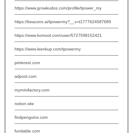
https://www.growkudos.com/profile/tpower_my
https://beacons.ai/tpowermy?__v=t1777624587689
https://www.komoot.com/user/5727598152421
https://www.leenkup.com/tpowermy
pinterest.com
adpost.com
myminifactory.com
notion.site
findpenguins.com
fundable.com