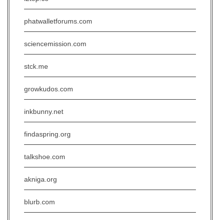
phatwalletforums.com
sciencemission.com
stck.me
growkudos.com
inkbunny.net
findaspring.org
talkshoe.com
akniga.org
blurb.com