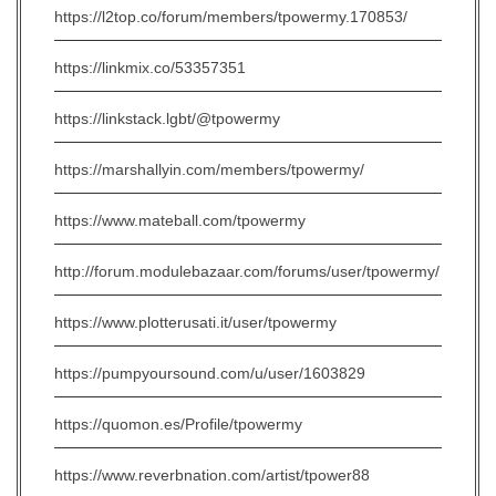
https://l2top.co/forum/members/tpowermy.170853/
https://linkmix.co/53357351
https://linkstack.lgbt/@tpowermy
https://marshallyin.com/members/tpowermy/
https://www.mateball.com/tpowermy
http://forum.modulebazaar.com/forums/user/tpowermy/
https://www.plotterusati.it/user/tpowermy
https://pumpyoursound.com/u/user/1603829
https://quomon.es/Profile/tpowermy
https://www.reverbnation.com/artist/tpower88