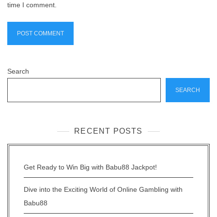
time I comment.
Search
SEARCH
RECENT POSTS
Get Ready to Win Big with Babu88 Jackpot!
Dive into the Exciting World of Online Gambling with
Babu88