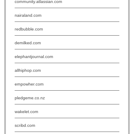
community.atlassian.com
nairaland.com
redbubble.com
demilked.com
elephantjournal.com
allhiphop.com
empowher.com
pledgeme.co.nz
wakelet.com
scribd.com